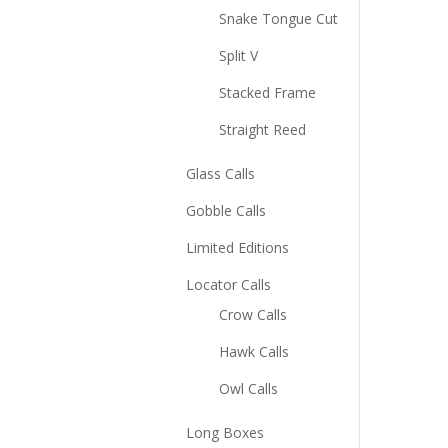
Snake Tongue Cut
Split V
Stacked Frame
Straight Reed
Glass Calls
Gobble Calls
Limited Editions
Locator Calls
Crow Calls
Hawk Calls
Owl Calls
Long Boxes