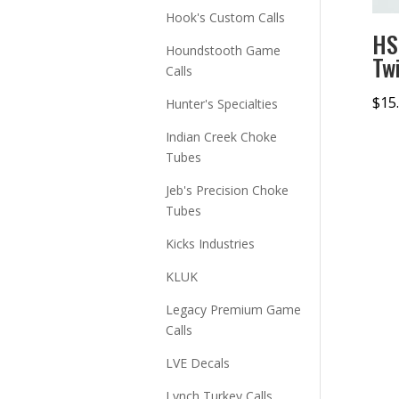
Hook's Custom Calls
HS
Houndstooth Game
Tw
Calls
$
15
Hunter's Specialties
Indian Creek Choke
Tubes
Jeb's Precision Choke
Tubes
Kicks Industries
KLUK
Legacy Premium Game
Calls
LVE Decals
Lynch Turkey Calls