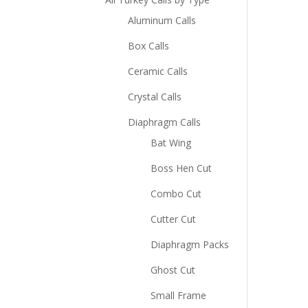
Aluminum Calls
Box Calls
Ceramic Calls
Crystal Calls
Diaphragm Calls
Bat Wing
Boss Hen Cut
Combo Cut
Cutter Cut
Diaphragm Packs
Ghost Cut
Small Frame