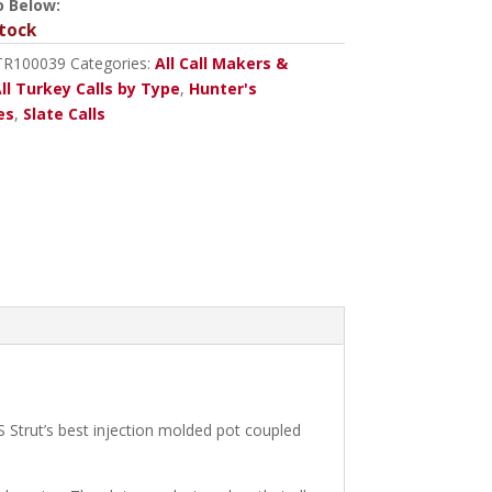
o Below:
tock
TR100039
Categories:
All Call Makers &
ll Turkey Calls by Type
,
Hunter's
es
,
Slate Calls
S Strut’s best injection molded pot coupled