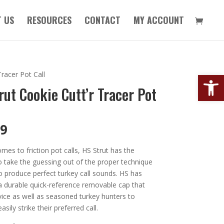
 US
RESOURCES
CONTACT
MY ACCOUNT
Open
Tracer Pot Call
rut Cookie Cutt’r Tracer Pot
99
mes to friction pot calls, HS Strut has the
o take the guessing out of the proper technique
o produce perfect turkey call sounds. HS has
a durable quick-reference removable cap that
ice as well as seasoned turkey hunters to
asily strike their preferred call.