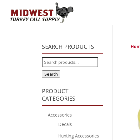
SEARCH PRODUCTS
Ho
Search
for:
Search
PRODUCT
CATEGORIES
Accessories
Decals
Hunting Accessories