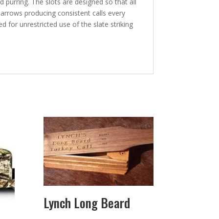
 purring. The slots are designed so that all
he arrows producing consistent calls every
 for unrestricted use of the slate striking
Lynch Long Beard