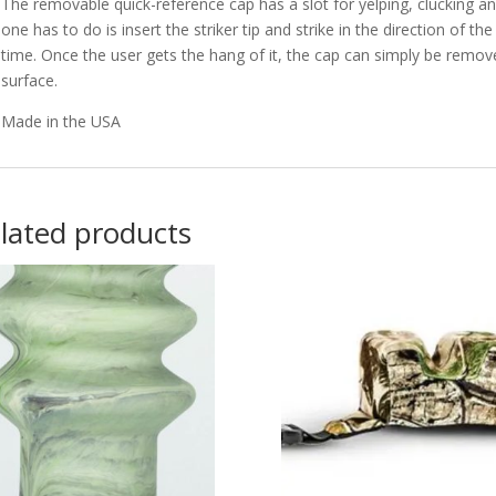
The removable quick-reference cap has a slot for yelping, clucking and
one has to do is insert the striker tip and strike in the direction of t
time. Once the user gets the hang of it, the cap can simply be removed
surface.
Made in the USA
lated products