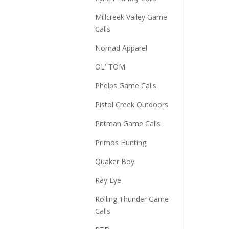
Millcreek Valley Game
Calls
Nomad Apparel
OL' TOM
Phelps Game Calls
Pistol Creek Outdoors
Pittman Game Calls
Primos Hunting
Quaker Boy
Ray Eye
Rolling Thunder Game
Calls