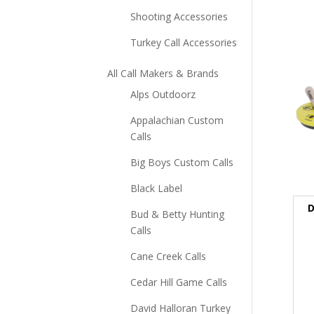
Shooting Accessories
Turkey Call Accessories
All Call Makers & Brands
Alps Outdoorz
Appalachian Custom
Calls
Big Boys Custom Calls
Black Label
D
Bud & Betty Hunting
Calls
Cane Creek Calls
Cedar Hill Game Calls
David Halloran Turkey