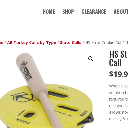
HOME
SHOP
CLEARANCE
ABOUT
me
/
All Turkey Calls by Type
/
Slate Calls
/ HS Strut Cookie Cutt’r 
HS St
Call
$
19.
When it co
solution t
required t
designed 
allows nov
quickly & e