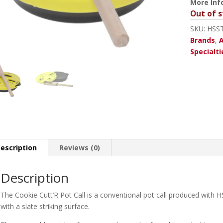
More Inf
Out of s
SKU:
HSS
Brands
,
A
Specialti
escription
Reviews (0)
Description
The Cookie Cutt’R Pot Call is a conventional pot call produced with H
with a slate striking surface.