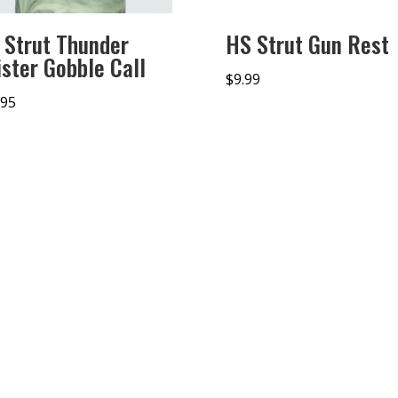
 Strut Thunder
HS Strut Gun Rest
ister Gobble Call
$
9.99
.95