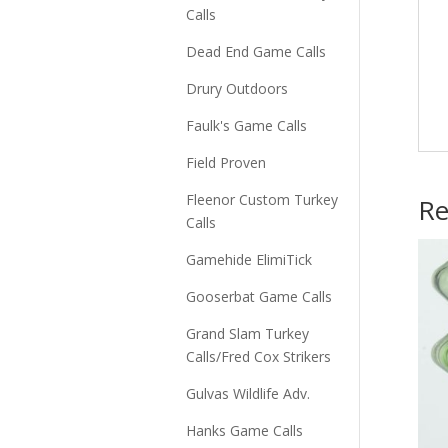
Calls
Dead End Game Calls
Drury Outdoors
Faulk's Game Calls
Field Proven
Fleenor Custom Turkey
Re
Calls
Gamehide ElimiTick
Gooserbat Game Calls
Grand Slam Turkey
Calls/Fred Cox Strikers
Gulvas Wildlife Adv.
Hanks Game Calls