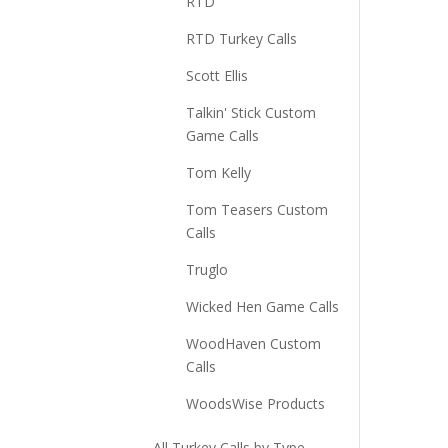
RTD
RTD Turkey Calls
Scott Ellis
Talkin' Stick Custom
Game Calls
Tom Kelly
Tom Teasers Custom
Calls
Truglo
Wicked Hen Game Calls
WoodHaven Custom
Calls
WoodsWise Products
All Turkey Calls by Type