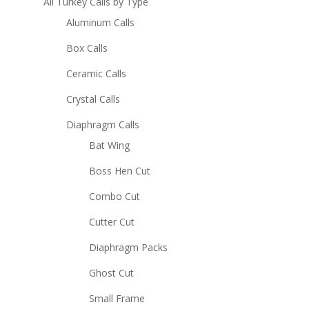
All Turkey Calls by Type
Aluminum Calls
Box Calls
Ceramic Calls
Crystal Calls
Diaphragm Calls
Bat Wing
Boss Hen Cut
Combo Cut
Cutter Cut
Diaphragm Packs
Ghost Cut
Small Frame