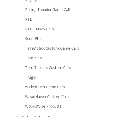
Rolling Thunder Game Calls
RTD
RTD Turkey Calls
Scott Ellis
Talkin' Stick Custom Game Calls
Tom Kelly
Tom Teasers Custom Calls
Truglo
Wicked Hen Game Calls
WoodHaven Custom Calls
WoodsWise Products