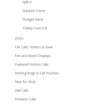
Split V
Stacked Frame
Straight Reed
Turkey Foot Cut
DVDs
Fall Calls, Strikers & Gear
Fan and Beard Displays
Featured Friction Calls
Hunting Bags & Call Pouches
New for 2026
Owl Calls
Predator Calls