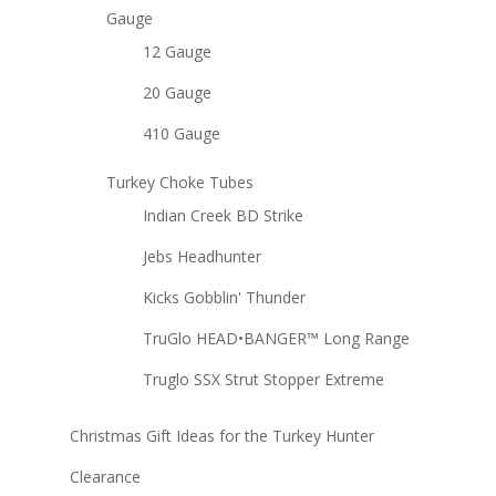
Gauge
12 Gauge
20 Gauge
410 Gauge
Turkey Choke Tubes
Indian Creek BD Strike
Jebs Headhunter
Kicks Gobblin' Thunder
TruGlo HEAD•BANGER™ Long Range
Truglo SSX Strut Stopper Extreme
Christmas Gift Ideas for the Turkey Hunter
Clearance