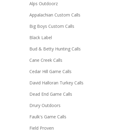
Alps Outdoorz
Appalachian Custom Calls
Big Boys Custom Calls
Black Label
Bud & Betty Hunting Calls
Cane Creek Calls
Cedar Hill Game Calls
David Halloran Turkey Calls
Dead End Game Calls
Drury Outdoors
Faulk's Game Calls
Field Proven