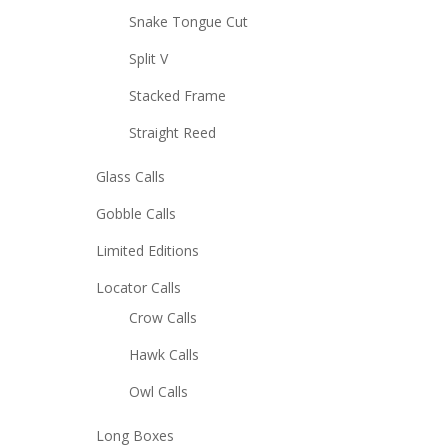
Snake Tongue Cut
Split V
Stacked Frame
Straight Reed
Glass Calls
Gobble Calls
Limited Editions
Locator Calls
Crow Calls
Hawk Calls
Owl Calls
Long Boxes