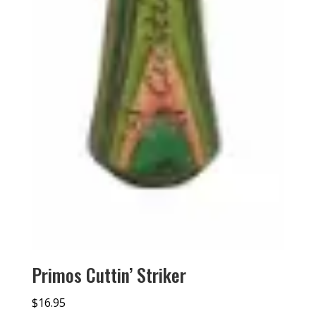
Primos Cuttin’ Striker
$
16.95