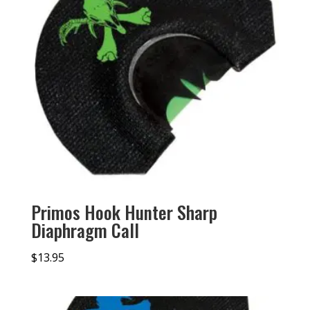
Primos Hook Hunter Sharp
Diaphragm Call
$
13.95