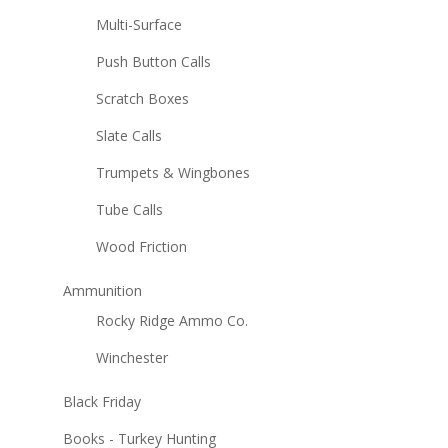
Multi-Surface
Push Button Calls
Scratch Boxes
Slate Calls
Trumpets & Wingbones
Tube Calls
Wood Friction
Ammunition
Rocky Ridge Ammo Co.
Winchester
Black Friday
Books - Turkey Hunting