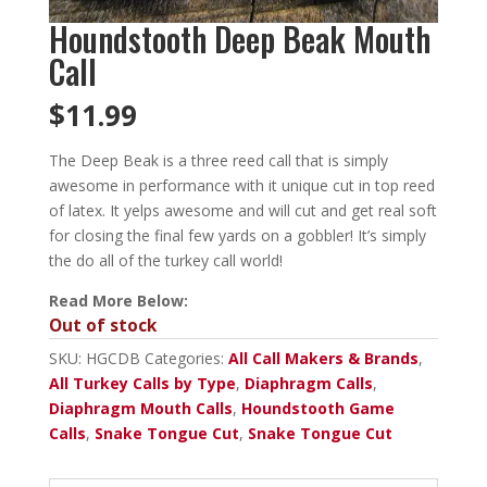
Houndstooth Deep Beak Mouth
Call
$
11.99
The Deep Beak is a three reed call that is simply
awesome in performance with it unique cut in top reed
of latex. It yelps awesome and will cut and get real soft
for closing the final few yards on a gobbler! It’s simply
the do all of the turkey call world!
Read More Below:
Out of stock
SKU:
HGCDB
Categories:
All Call Makers & Brands
,
All Turkey Calls by Type
,
Diaphragm Calls
,
Diaphragm Mouth Calls
,
Houndstooth Game
Calls
,
Snake Tongue Cut
,
Snake Tongue Cut