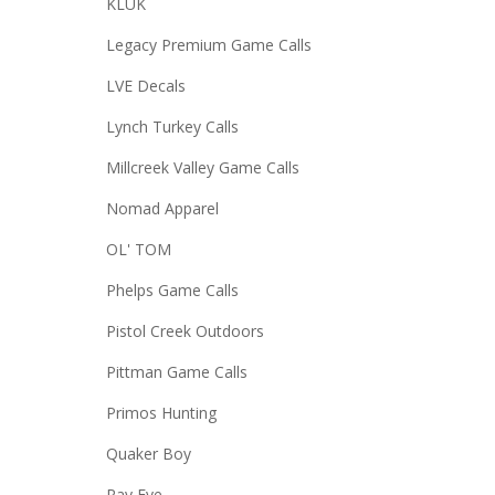
KLUK
Legacy Premium Game Calls
LVE Decals
Lynch Turkey Calls
Millcreek Valley Game Calls
Nomad Apparel
OL' TOM
Phelps Game Calls
Pistol Creek Outdoors
Pittman Game Calls
Primos Hunting
Quaker Boy
Ray Eye