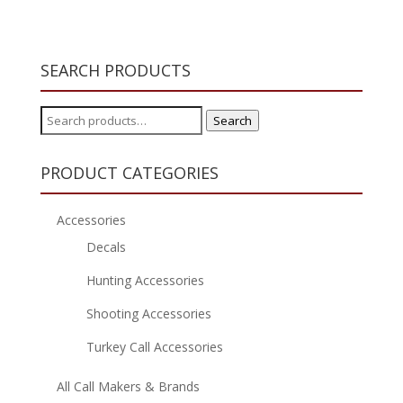
SEARCH PRODUCTS
Search
Search
for:
PRODUCT CATEGORIES
Accessories
Decals
Hunting Accessories
Shooting Accessories
Turkey Call Accessories
All Call Makers & Brands