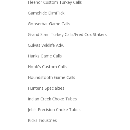
Fleenor Custom Turkey Calls
Gamehide ElimiTick
Gooserbat Game Calls
Grand Slam Turkey Calls/Fred Cox Strikers
Gulvas Wildlife Adv.
Hanks Game Calls
Hook's Custom Calls
Houndstooth Game Calls
Hunter's Specialties
Indian Creek Choke Tubes
Jeb's Precision Choke Tubes
Kicks Industries