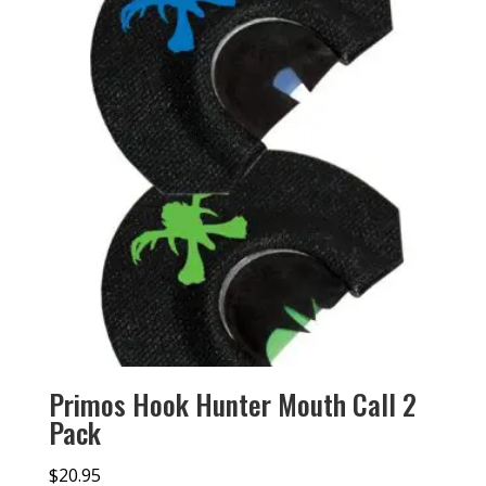
Primos Hook Hunter Mouth Call 2
Pack
$
20.95