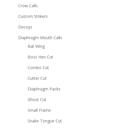
Crow Calls
Custom Strikers
Decoys
Diaphragm Mouth Calls
Bat Wing
Boss Hen Cut
Combo Cut
Cutter Cut
Diaphragm Packs
Ghost Cut
Small Frame
Snake Tongue Cut