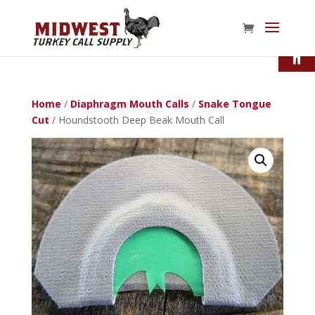
Open
Home
/
Diaphragm Mouth Calls
/
Snake Tongue
Cut
/ Houndstooth Deep Beak Mouth Call