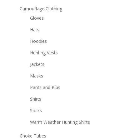
Camouflage Clothing
Gloves
Hats
Hoodies
Hunting Vests
Jackets
Masks
Pants and Bibs
Shirts
Socks
Warm Weather Hunting Shirts
Choke Tubes