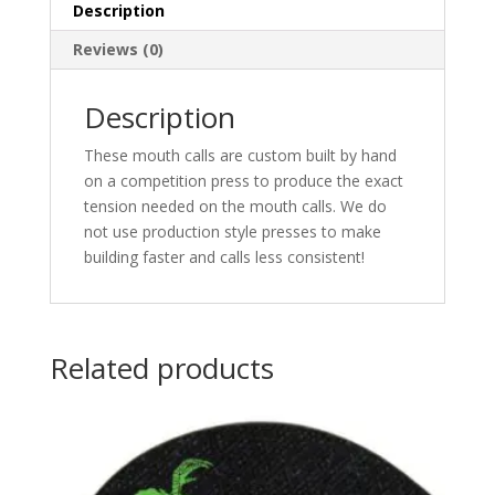
Description
Reviews (0)
Description
These mouth calls are custom built by hand
on a competition press to produce the exact
tension needed on the mouth calls. We do
not use production style presses to make
building faster and calls less consistent!
Related products