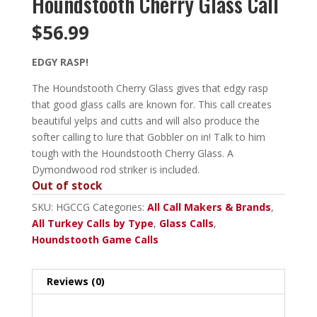
Houndstooth Cherry Glass Call
$
56.99
EDGY RASP!
The Houndstooth Cherry Glass gives that edgy rasp
that good glass calls are known for. This call creates
beautiful yelps and cutts and will also produce the
softer calling to lure that Gobbler on in! Talk to him
tough with the Houndstooth Cherry Glass. A
Dymondwood rod striker is included.
Out of stock
SKU:
HGCCG
Categories:
All Call Makers & Brands
,
All Turkey Calls by Type
,
Glass Calls
,
Houndstooth Game Calls
Reviews (0)