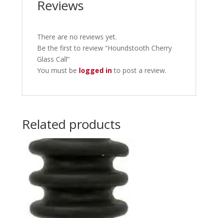
Reviews
There are no reviews yet.
Be the first to review “Houndstooth Cherry
Glass Call”
You must be
logged in
to post a review.
Related products