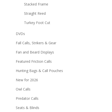
Stacked Frame
Straight Reed
Turkey Foot Cut
DVDs
Fall Calls, Strikers & Gear
Fan and Beard Displays
Featured Friction Calls
Hunting Bags & Call Pouches
New for 2026
Owl Calls
Predator Calls
Seats & Blinds