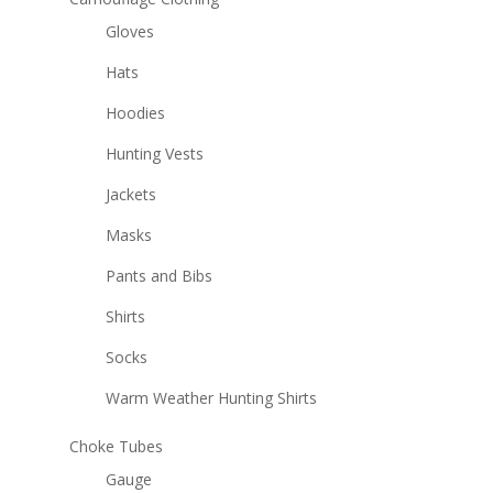
Gloves
Hats
Hoodies
Hunting Vests
Jackets
Masks
Pants and Bibs
Shirts
Socks
Warm Weather Hunting Shirts
Choke Tubes
Gauge