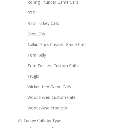
Rolling Thunder Game Calls
RTD
RTD Turkey Calls
Scott Ellis
Talkin' Stick Custom Game Calls
Tom Kelly
Tom Teasers Custom Calls
Truglo
Wicked Hen Game Calls
WoodHaven Custom Calls
WoodsWise Products
All Turkey Calls by Type