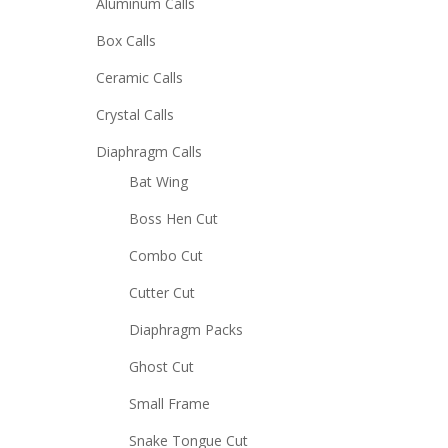
Aluminum Calls
Box Calls
Ceramic Calls
Crystal Calls
Diaphragm Calls
Bat Wing
Boss Hen Cut
Combo Cut
Cutter Cut
Diaphragm Packs
Ghost Cut
Small Frame
Snake Tongue Cut