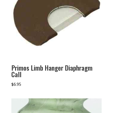
Primos Limb Hanger Diaphragm
Call
$
6.95