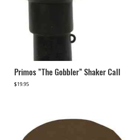
Primos ”The Gobbler” Shaker Call
$
19.95