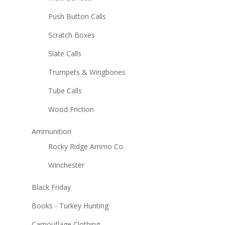
Push Button Calls
Scratch Boxes
Slate Calls
Trumpets & Wingbones
Tube Calls
Wood Friction
Ammunition
Rocky Ridge Ammo Co.
Winchester
Black Friday
Books - Turkey Hunting
Camouflage Clothing