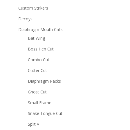
Custom Strikers
Decoys
Diaphragm Mouth Calls
Bat Wing
Boss Hen Cut
Combo Cut
Cutter Cut
Diaphragm Packs
Ghost Cut
Small Frame
Snake Tongue Cut
Split V