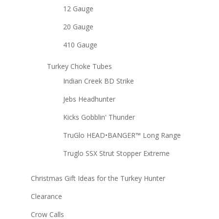
12 Gauge
20 Gauge
410 Gauge
Turkey Choke Tubes
Indian Creek BD Strike
Jebs Headhunter
Kicks Gobblin' Thunder
TruGlo HEAD•BANGER™ Long Range
Truglo SSX Strut Stopper Extreme
Christmas Gift Ideas for the Turkey Hunter
Clearance
Crow Calls