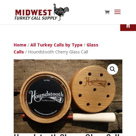
Open
Home
/
All Turkey Calls by Type
/
Glass
Calls
/ Houndstooth Cherry Glass Call