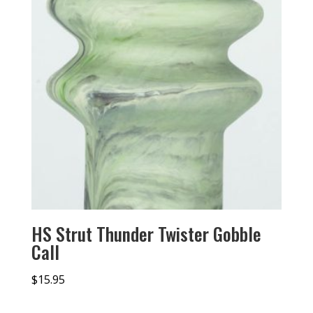
HS Strut Thunder Twister Gobble
Call
$
15.95