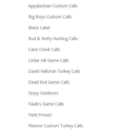
Appalachian Custom Calls
Big Boys Custom Calls
Black Label
Bud & Betty Hunting Calls
Cane Creek Calls
Cedar Hill Game Calls
David Halloran Turkey Calls
Dead End Game Calls
Drury Outdoors
Faulk's Game Calls
Field Proven
Fleenor Custom Turkey Calls