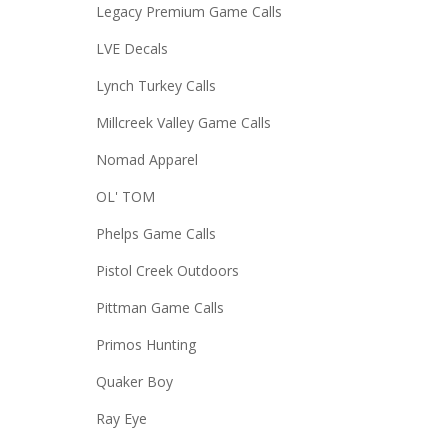
Legacy Premium Game Calls
LVE Decals
Lynch Turkey Calls
Millcreek Valley Game Calls
Nomad Apparel
OL' TOM
Phelps Game Calls
Pistol Creek Outdoors
Pittman Game Calls
Primos Hunting
Quaker Boy
Ray Eye