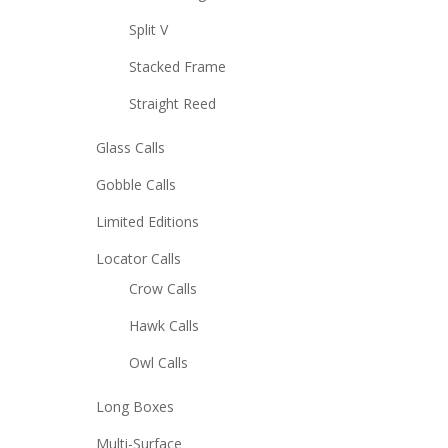
Split V
Stacked Frame
Straight Reed
Glass Calls
Gobble Calls
Limited Editions
Locator Calls
Crow Calls
Hawk Calls
Owl Calls
Long Boxes
Multi-Surface