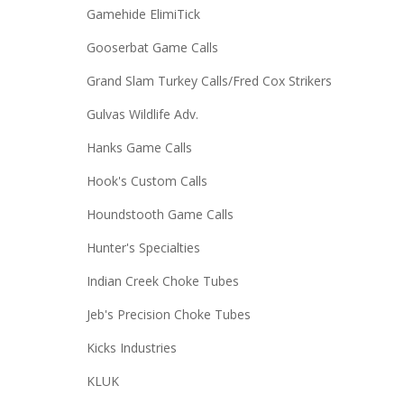
Gamehide ElimiTick
Gooserbat Game Calls
Grand Slam Turkey Calls/Fred Cox Strikers
Gulvas Wildlife Adv.
Hanks Game Calls
Hook's Custom Calls
Houndstooth Game Calls
Hunter's Specialties
Indian Creek Choke Tubes
Jeb's Precision Choke Tubes
Kicks Industries
KLUK