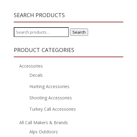
SEARCH PRODUCTS
Search
Search
for:
PRODUCT CATEGORIES
Accessories
Decals
Hunting Accessories
Shooting Accessories
Turkey Call Accessories
All Call Makers & Brands
Alps Outdoorz