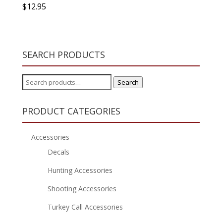
$
12.95
SEARCH PRODUCTS
Search
Search
for:
PRODUCT CATEGORIES
Accessories
Decals
Hunting Accessories
Shooting Accessories
Turkey Call Accessories