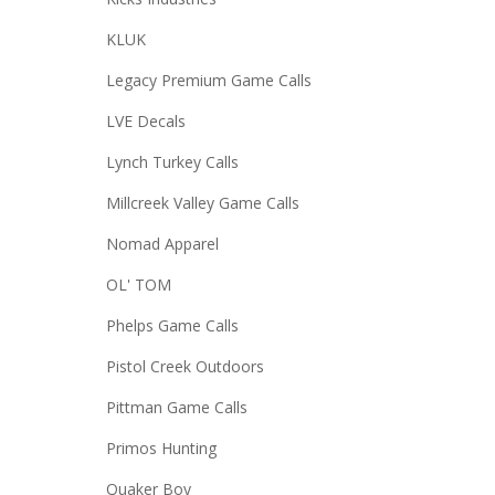
KLUK
Legacy Premium Game Calls
LVE Decals
Lynch Turkey Calls
Millcreek Valley Game Calls
Nomad Apparel
OL' TOM
Phelps Game Calls
Pistol Creek Outdoors
Pittman Game Calls
Primos Hunting
Quaker Boy