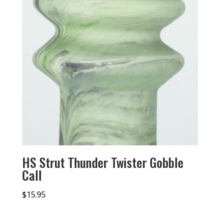
HS Strut Thunder Twister Gobble
Call
$
15.95