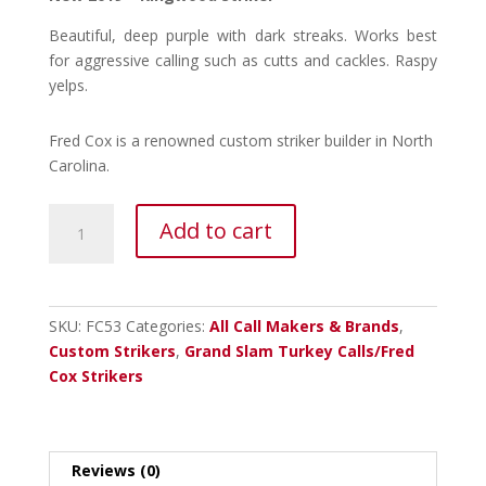
Beautiful, deep purple with dark streaks. Works best
for aggressive calling such as cutts and cackles. Raspy
yelps.
Fred Cox is a renowned custom striker builder in North
Carolina.
Fred
Add to cart
Cox
Kingwood
Striker
quantity
SKU:
FC53
Categories:
All Call Makers & Brands
,
Custom Strikers
,
Grand Slam Turkey Calls/Fred
Cox Strikers
Reviews (0)