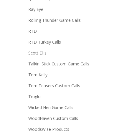
Ray Eye
Rolling Thunder Game Calls
RTD
RTD Turkey Calls
Scott Ellis
Talkin' Stick Custom Game Calls
Tom Kelly
Tom Teasers Custom Calls
Truglo
Wicked Hen Game Calls
WoodHaven Custom Calls
WoodsWise Products