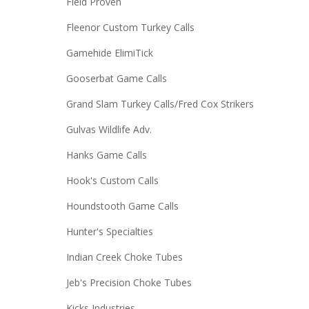
Field Proven
Fleenor Custom Turkey Calls
Gamehide ElimiTick
Gooserbat Game Calls
Grand Slam Turkey Calls/Fred Cox Strikers
Gulvas Wildlife Adv.
Hanks Game Calls
Hook's Custom Calls
Houndstooth Game Calls
Hunter's Specialties
Indian Creek Choke Tubes
Jeb's Precision Choke Tubes
Kicks Industries