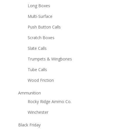
Long Boxes
Multi-Surface
Push Button Calls
Scratch Boxes
Slate Calls
Trumpets & Wingbones
Tube Calls
Wood Friction
Ammunition
Rocky Ridge Ammo Co.
Winchester
Black Friday