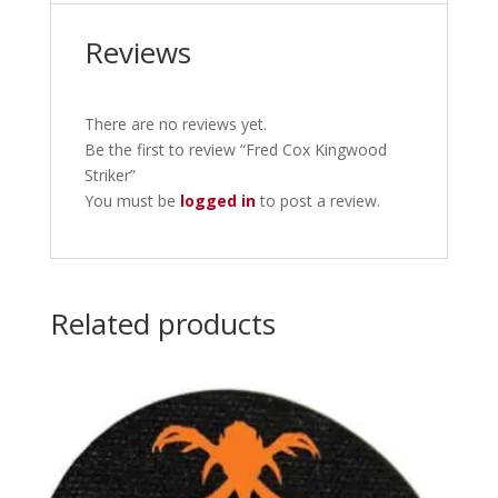
Reviews
There are no reviews yet.
Be the first to review “Fred Cox Kingwood
Striker”
You must be
logged in
to post a review.
Related products