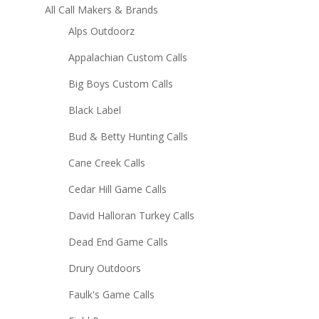
All Call Makers & Brands
Alps Outdoorz
Appalachian Custom Calls
Big Boys Custom Calls
Black Label
Bud & Betty Hunting Calls
Cane Creek Calls
Cedar Hill Game Calls
David Halloran Turkey Calls
Dead End Game Calls
Drury Outdoors
Faulk's Game Calls