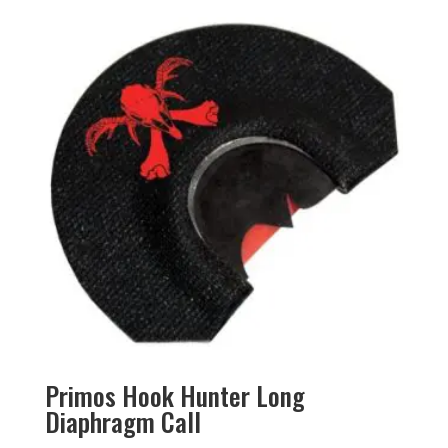
Primos Hook Hunter Long
Diaphragm Call