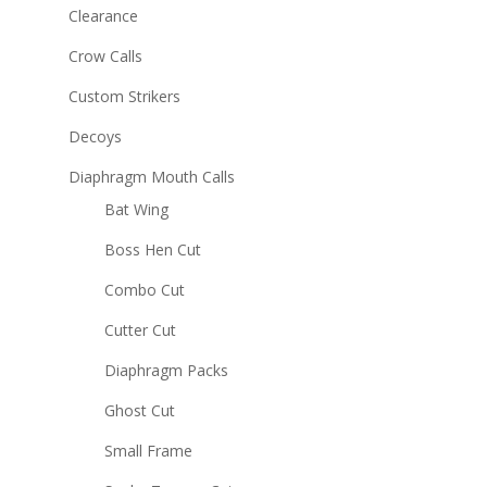
Clearance
Crow Calls
Custom Strikers
Decoys
Diaphragm Mouth Calls
Bat Wing
Boss Hen Cut
Combo Cut
Cutter Cut
Diaphragm Packs
Ghost Cut
Small Frame