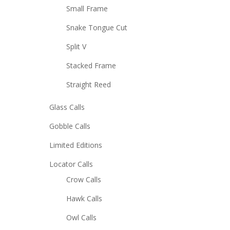
Small Frame
Snake Tongue Cut
Split V
Stacked Frame
Straight Reed
Glass Calls
Gobble Calls
Limited Editions
Locator Calls
Crow Calls
Hawk Calls
Owl Calls