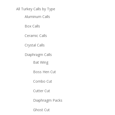
All Turkey Calls by Type
Aluminum Calls
Box Calls
Ceramic Calls
Crystal Calls
Diaphragm Calls
Bat Wing
Boss Hen Cut
Combo Cut
Cutter Cut
Diaphragm Packs
Ghost Cut