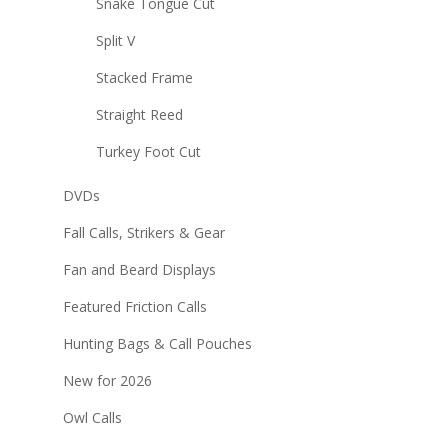
Snake Tongue Cut
Split V
Stacked Frame
Straight Reed
Turkey Foot Cut
DVDs
Fall Calls, Strikers & Gear
Fan and Beard Displays
Featured Friction Calls
Hunting Bags & Call Pouches
New for 2026
Owl Calls