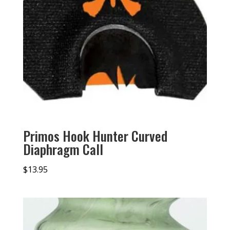
Primos Hook Hunter Curved
Diaphragm Call
$
13.95