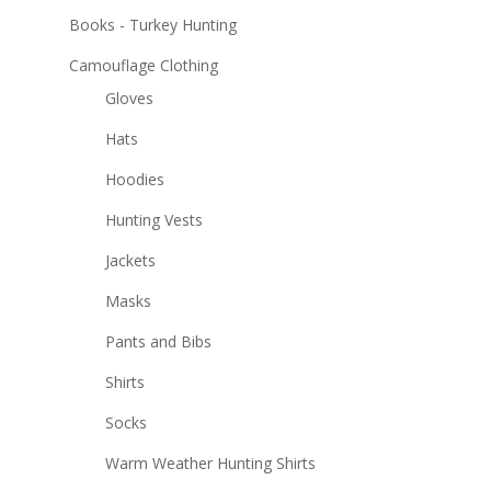
Books - Turkey Hunting
Camouflage Clothing
Gloves
Hats
Hoodies
Hunting Vests
Jackets
Masks
Pants and Bibs
Shirts
Socks
Warm Weather Hunting Shirts