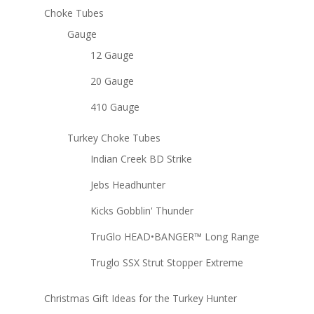
Choke Tubes
Gauge
12 Gauge
20 Gauge
410 Gauge
Turkey Choke Tubes
Indian Creek BD Strike
Jebs Headhunter
Kicks Gobblin' Thunder
TruGlo HEAD•BANGER™ Long Range
Truglo SSX Strut Stopper Extreme
Christmas Gift Ideas for the Turkey Hunter