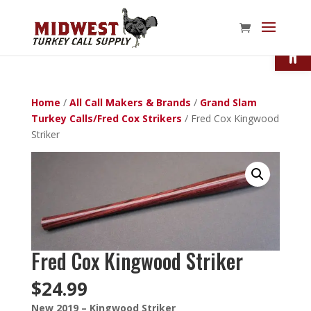
Open
Home
/
All Call Makers & Brands
/
Grand Slam
Turkey Calls/Fred Cox Strikers
/ Fred Cox Kingwood
Striker
Fred Cox Kingwood Striker
$
24.99
New 2019 – Kingwood Striker