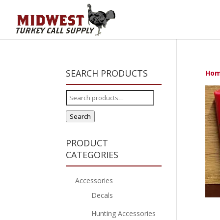
SEARCH PRODUCTS
Ho
Search
for:
Search
PRODUCT
CATEGORIES
Accessories
Decals
Hunting Accessories