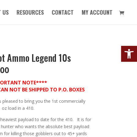
 US
RESOURCES
CONTACT
MY ACCOUNT
Open
ot Ammo Legend 10s
.00
PORTANT NOTE****
N NOT BE SHIPPED TO P.O. BOXES
s pleased to bring you the 1st commercially
1 oz load in a 410.
 heaviest payload to date for the 410. It is for
y hunter who wants the absolute best payload
n for killing those gobblers out to 45+ yards