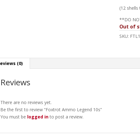
(12 shells
**DO NO
Out of s
SKU:
FTL
eviews (0)
Reviews
There are no reviews yet.
Be the first to review “Foxtrot Ammo Legend 10s”
You must be
logged in
to post a review.