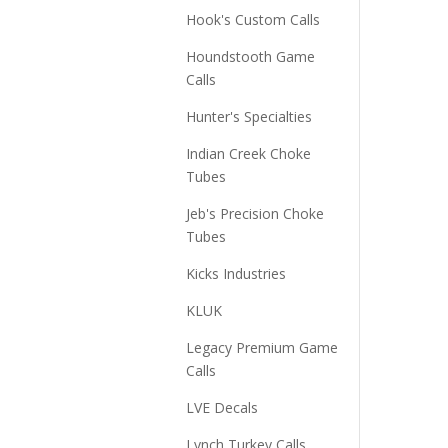
Hook's Custom Calls
Houndstooth Game
Calls
Hunter's Specialties
Indian Creek Choke
Tubes
Jeb's Precision Choke
Tubes
Kicks Industries
KLUK
Legacy Premium Game
Calls
LVE Decals
Lynch Turkey Calls