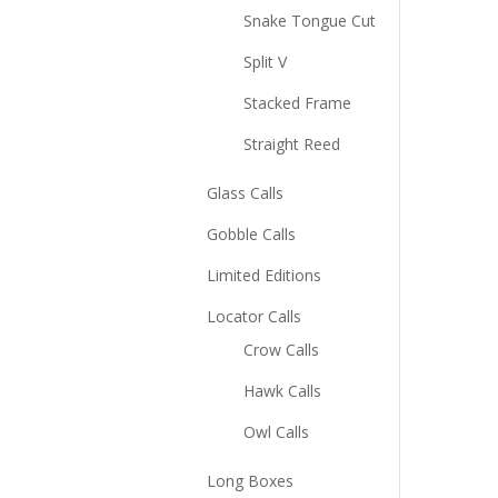
Snake Tongue Cut
Split V
Stacked Frame
Straight Reed
Glass Calls
Gobble Calls
Limited Editions
Locator Calls
Crow Calls
Hawk Calls
Owl Calls
Long Boxes