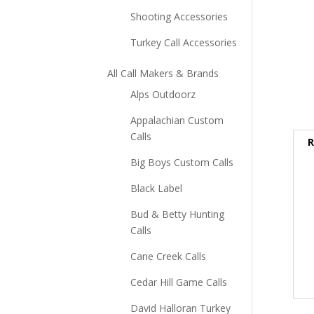
Shooting Accessories
Turkey Call Accessories
All Call Makers & Brands
Alps Outdoorz
Appalachian Custom
Calls
R
Big Boys Custom Calls
Black Label
Bud & Betty Hunting
Calls
Cane Creek Calls
Cedar Hill Game Calls
David Halloran Turkey