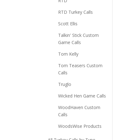
RTD
RTD Turkey Calls
Scott Ellis
Talkin' Stick Custom
Game Calls
Tom Kelly
Tom Teasers Custom
Calls
Truglo
Wicked Hen Game Calls
WoodHaven Custom
Calls
WoodsWise Products
All Turkey Calls by Type