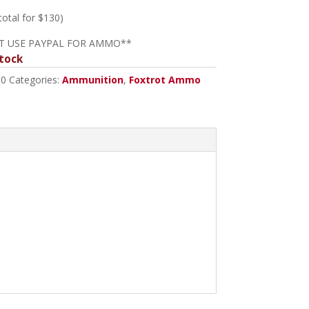
 total for $130)
T USE PAYPAL FOR AMMO**
tock
10
Categories:
Ammunition
,
Foxtrot Ammo