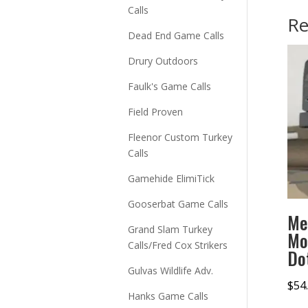
Calls
Re
Dead End Game Calls
Drury Outdoors
Faulk's Game Calls
Field Proven
Fleenor Custom Turkey
Calls
Gamehide ElimiTick
Gooserbat Game Calls
Me
Grand Slam Turkey
Mo
Calls/Fred Cox Strikers
Do
Gulvas Wildlife Adv.
$
54
Hanks Game Calls