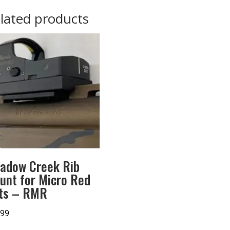
lated products
adow Creek Rib
unt for Micro Red
ts – RMR
.99