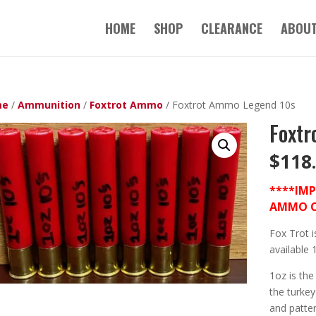
HOME
SHOP
CLEARANCE
ABOUT
me
/
Ammunition
/
Foxtrot Ammo
/ Foxtrot Ammo Legend 10s
Foxtr
$
118
****IM
AMMO CA
Fox Trot i
available 
1oz is the
the turke
and patter