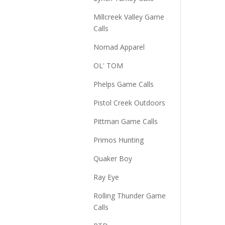
Millcreek Valley Game
Calls
Nomad Apparel
OL' TOM
Phelps Game Calls
Pistol Creek Outdoors
Pittman Game Calls
Primos Hunting
Quaker Boy
Ray Eye
Rolling Thunder Game
Calls