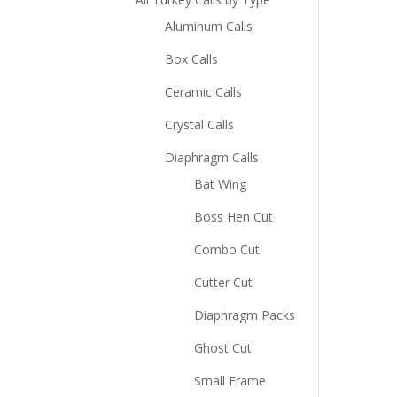
Aluminum Calls
Box Calls
Ceramic Calls
Crystal Calls
Diaphragm Calls
Bat Wing
Boss Hen Cut
Combo Cut
Cutter Cut
Diaphragm Packs
Ghost Cut
Small Frame