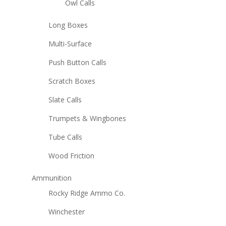
Owl Calls
Long Boxes
Multi-Surface
Push Button Calls
Scratch Boxes
Slate Calls
Trumpets & Wingbones
Tube Calls
Wood Friction
Ammunition
Rocky Ridge Ammo Co.
Winchester