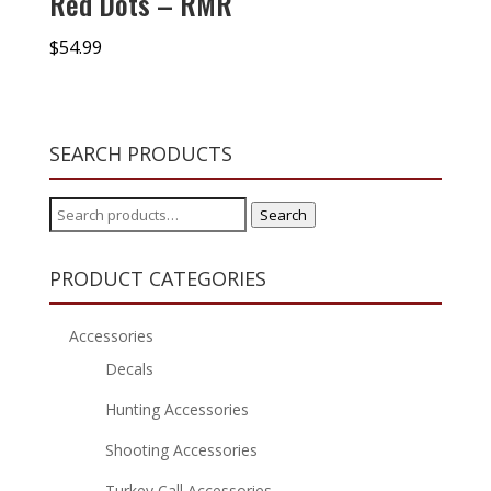
Red Dots – RMR
$
54.99
SEARCH PRODUCTS
Search
Search
for:
PRODUCT CATEGORIES
Accessories
Decals
Hunting Accessories
Shooting Accessories
Turkey Call Accessories