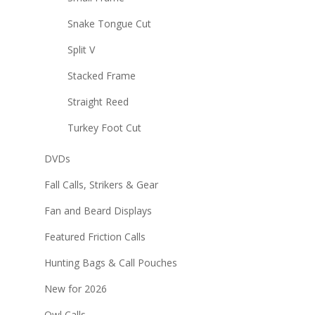
Snake Tongue Cut
Split V
Stacked Frame
Straight Reed
Turkey Foot Cut
DVDs
Fall Calls, Strikers & Gear
Fan and Beard Displays
Featured Friction Calls
Hunting Bags & Call Pouches
New for 2026
Owl Calls