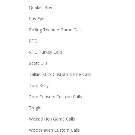
Quaker Boy
Ray Eye
Rolling Thunder Game Calls
RTD
RTD Turkey Calls
Scott Ellis
Talkin' Stick Custom Game Calls
Tom Kelly
Tom Teasers Custom Calls
Truglo
Wicked Hen Game Calls
WoodHaven Custom Calls