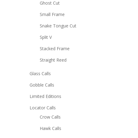
Ghost Cut
Small Frame
Snake Tongue Cut
Split V
Stacked Frame
Straight Reed
Glass Calls
Gobble Calls
Limited Editions
Locator Calls
Crow Calls
Hawk Calls