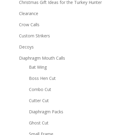
Christmas Gift Ideas for the Turkey Hunter
Clearance
Crow Calls
Custom Strikers
Decoys
Diaphragm Mouth Calls
Bat Wing
Boss Hen Cut
Combo Cut
Cutter Cut
Diaphragm Packs
Ghost Cut
Small Frame