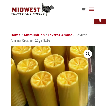
Open
Home
/
Ammunition
/
Foxtrot Ammo
/ Foxtrot
Ammo Crusher 20ga 8x9s