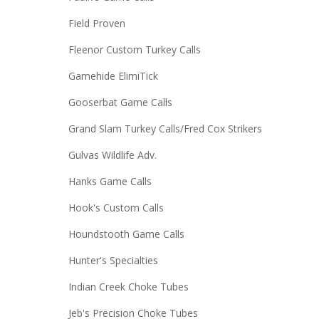
Field Proven
Fleenor Custom Turkey Calls
Gamehide ElimiTick
Gooserbat Game Calls
Grand Slam Turkey Calls/Fred Cox Strikers
Gulvas Wildlife Adv.
Hanks Game Calls
Hook's Custom Calls
Houndstooth Game Calls
Hunter's Specialties
Indian Creek Choke Tubes
Jeb's Precision Choke Tubes