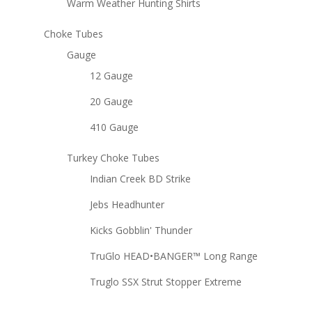
Warm Weather Hunting Shirts
Choke Tubes
Gauge
12 Gauge
20 Gauge
410 Gauge
Turkey Choke Tubes
Indian Creek BD Strike
Jebs Headhunter
Kicks Gobblin' Thunder
TruGlo HEAD•BANGER™ Long Range
Truglo SSX Strut Stopper Extreme