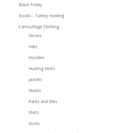
Black Friday
Books - Turkey Hunting
Camouflage Clothing
Gloves
Hats
Hoodies
Hunting Vests
Jackets
Masks
Pants and Bibs
Shirts
Socks