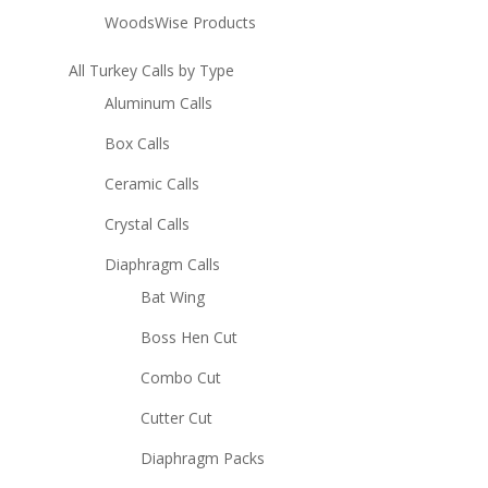
WoodsWise Products
All Turkey Calls by Type
Aluminum Calls
Box Calls
Ceramic Calls
Crystal Calls
Diaphragm Calls
Bat Wing
Boss Hen Cut
Combo Cut
Cutter Cut
Diaphragm Packs