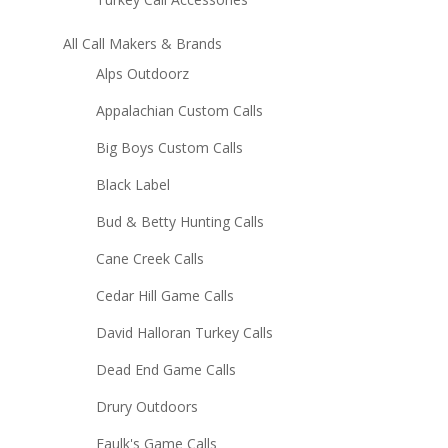
All Call Makers & Brands
Alps Outdoorz
Appalachian Custom Calls
Big Boys Custom Calls
Black Label
Bud & Betty Hunting Calls
Cane Creek Calls
Cedar Hill Game Calls
David Halloran Turkey Calls
Dead End Game Calls
Drury Outdoors
Faulk's Game Calls