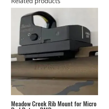
Related products
Meadow Creek Rib Mount for Micro