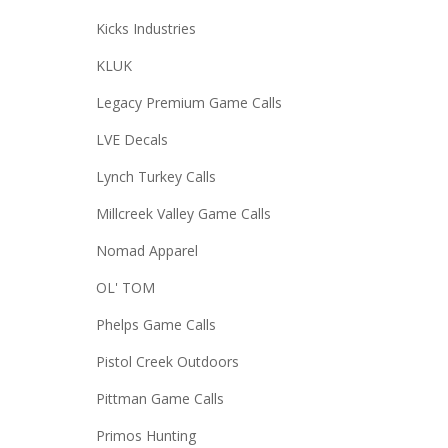
Kicks Industries
KLUK
Legacy Premium Game Calls
LVE Decals
Lynch Turkey Calls
Millcreek Valley Game Calls
Nomad Apparel
OL' TOM
Phelps Game Calls
Pistol Creek Outdoors
Pittman Game Calls
Primos Hunting