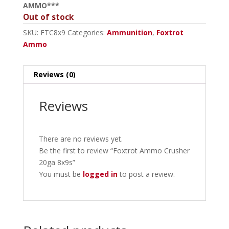
AMMO***
Out of stock
SKU:
FTC8x9
Categories:
Ammunition
,
Foxtrot
Ammo
Reviews (0)
Reviews
There are no reviews yet.
Be the first to review “Foxtrot Ammo Crusher
20ga 8x9s”
You must be
logged in
to post a review.