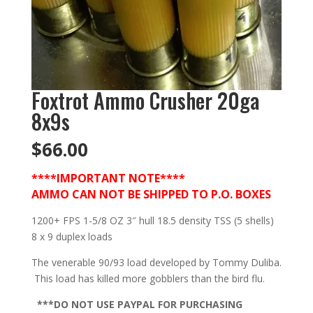
Foxtrot Ammo Crusher 20ga
8x9s
$
66.00
****IMPORTANT NOTE****
AMMO CAN NOT BE SHIPPED TO P.O. BOXES
1200+ FPS 1-5/8 OZ 3″ hull 18.5 density TSS (5 shells)
8 x 9 duplex loads
The venerable 90/93 load developed by Tommy Duliba.
This load has killed more gobblers than the bird flu.
***DO NOT USE PAYPAL FOR PURCHASING