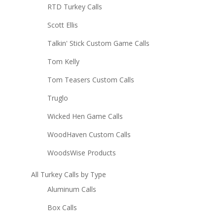
RTD Turkey Calls
Scott Ellis
Talkin' Stick Custom Game Calls
Tom Kelly
Tom Teasers Custom Calls
Truglo
Wicked Hen Game Calls
WoodHaven Custom Calls
WoodsWise Products
All Turkey Calls by Type
Aluminum Calls
Box Calls