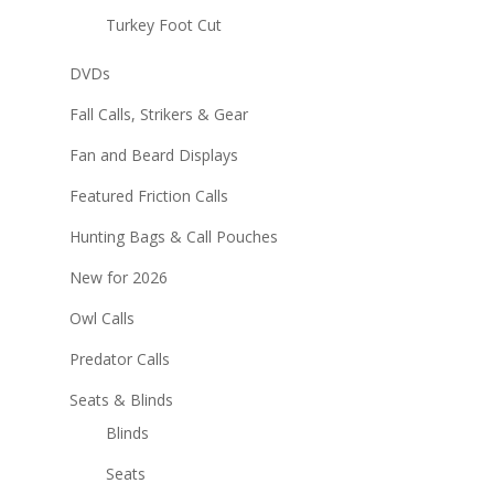
Turkey Foot Cut
DVDs
Fall Calls, Strikers & Gear
Fan and Beard Displays
Featured Friction Calls
Hunting Bags & Call Pouches
New for 2026
Owl Calls
Predator Calls
Seats & Blinds
Blinds
Seats