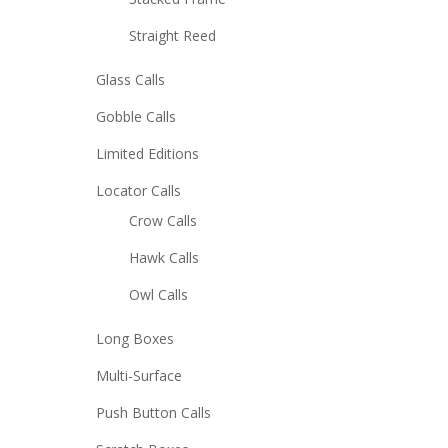
Straight Reed
Glass Calls
Gobble Calls
Limited Editions
Locator Calls
Crow Calls
Hawk Calls
Owl Calls
Long Boxes
Multi-Surface
Push Button Calls