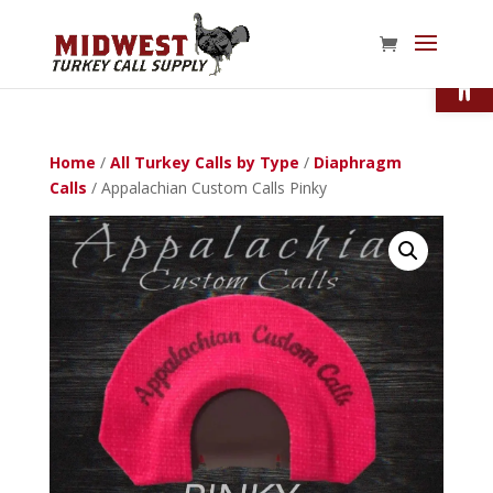
Open
Home
/
All Turkey Calls by Type
/
Diaphragm
Calls
/ Appalachian Custom Calls Pinky