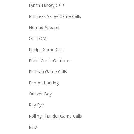
Lynch Turkey Calls
Millcreek Valley Game Calls
Nomad Apparel
OL' TOM
Phelps Game Calls
Pistol Creek Outdoors
Pittman Game Calls
Primos Hunting
Quaker Boy
Ray Eye
Rolling Thunder Game Calls
RTD