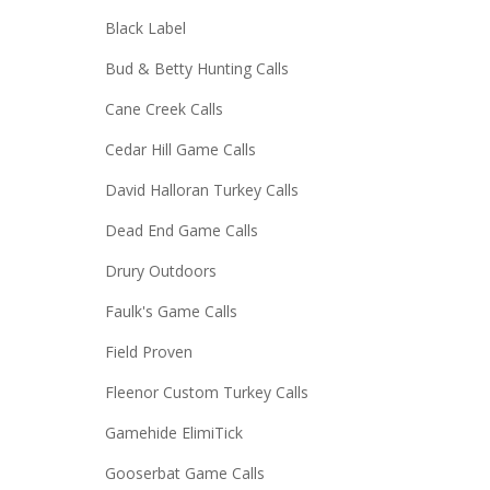
Black Label
Bud & Betty Hunting Calls
Cane Creek Calls
Cedar Hill Game Calls
David Halloran Turkey Calls
Dead End Game Calls
Drury Outdoors
Faulk's Game Calls
Field Proven
Fleenor Custom Turkey Calls
Gamehide ElimiTick
Gooserbat Game Calls