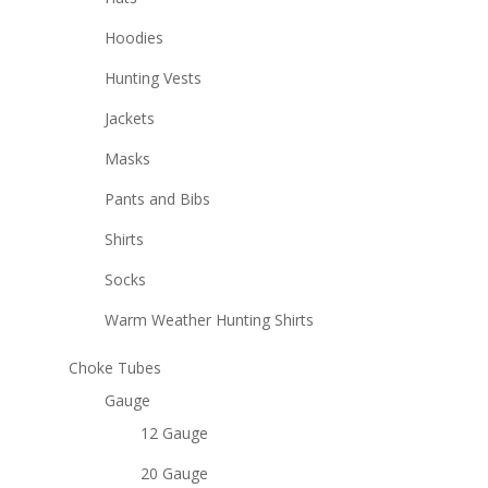
Hoodies
Hunting Vests
Jackets
Masks
Pants and Bibs
Shirts
Socks
Warm Weather Hunting Shirts
Choke Tubes
Gauge
12 Gauge
20 Gauge