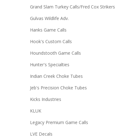
Grand Slam Turkey Calls/Fred Cox Strikers
Gulvas Wildlife Adv.
Hanks Game Calls
Hook's Custom Calls
Houndstooth Game Calls
Hunter's Specialties
Indian Creek Choke Tubes
Jeb's Precision Choke Tubes
Kicks Industries
KLUK
Legacy Premium Game Calls
LVE Decals