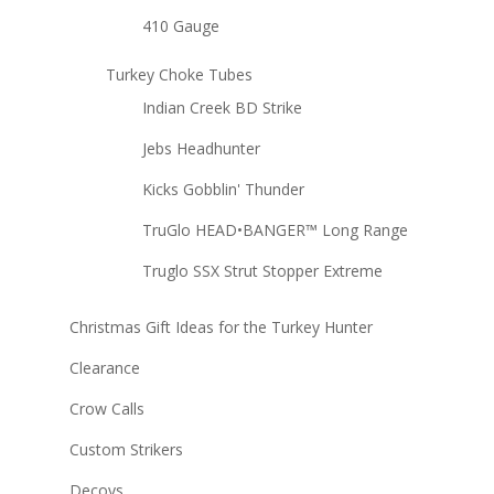
410 Gauge
Turkey Choke Tubes
Indian Creek BD Strike
Jebs Headhunter
Kicks Gobblin' Thunder
TruGlo HEAD•BANGER™ Long Range
Truglo SSX Strut Stopper Extreme
Christmas Gift Ideas for the Turkey Hunter
Clearance
Crow Calls
Custom Strikers
Decoys