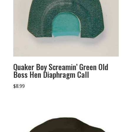
Quaker Boy Screamin’ Green Old
Boss Hen Diaphragm Call
$
8.99