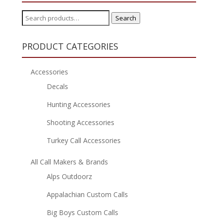
Search
Search
for:
PRODUCT CATEGORIES
Accessories
Decals
Hunting Accessories
Shooting Accessories
Turkey Call Accessories
All Call Makers & Brands
Alps Outdoorz
Appalachian Custom Calls
Big Boys Custom Calls