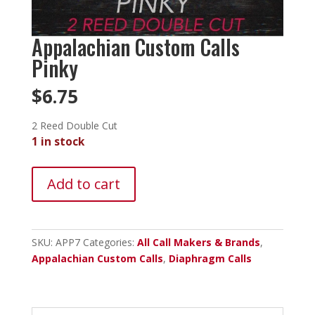
Appalachian Custom Calls
Pinky
$
6.75
2 Reed Double Cut
1 in stock
Appalachian
Add to cart
Custom
Calls
Pinky
quantity
SKU:
APP7
Categories:
All Call Makers & Brands
,
Appalachian Custom Calls
,
Diaphragm Calls