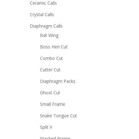
Ceramic Calls
Crystal Calls
Diaphragm Calls
Bat Wing
Boss Hen Cut
Combo Cut
Cutter Cut
Diaphragm Packs
Ghost Cut
Small Frame
Snake Tongue Cut
Split V
Stacked Frame