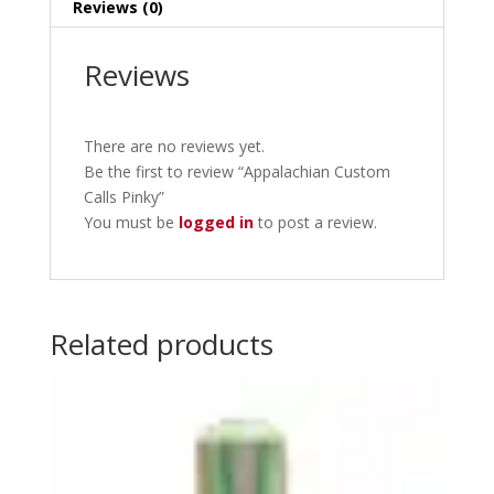
Reviews (0)
Reviews
There are no reviews yet.
Be the first to review “Appalachian Custom
Calls Pinky”
You must be
logged in
to post a review.
Related products