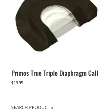
Primos True Triple Diaphragm Call
$
13.95
SEARCH PRODUCTS