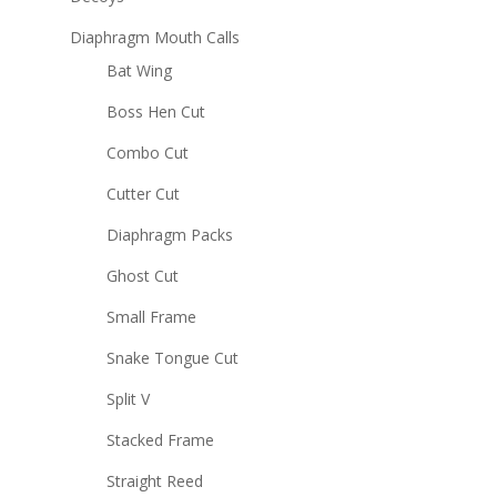
Diaphragm Mouth Calls
Bat Wing
Boss Hen Cut
Combo Cut
Cutter Cut
Diaphragm Packs
Ghost Cut
Small Frame
Snake Tongue Cut
Split V
Stacked Frame
Straight Reed