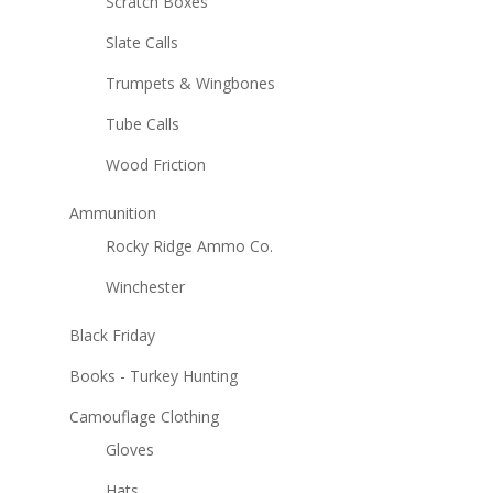
Scratch Boxes
Slate Calls
Trumpets & Wingbones
Tube Calls
Wood Friction
Ammunition
Rocky Ridge Ammo Co.
Winchester
Black Friday
Books - Turkey Hunting
Camouflage Clothing
Gloves
Hats