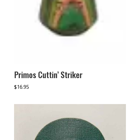
Primos Cuttin’ Striker
$
16.95