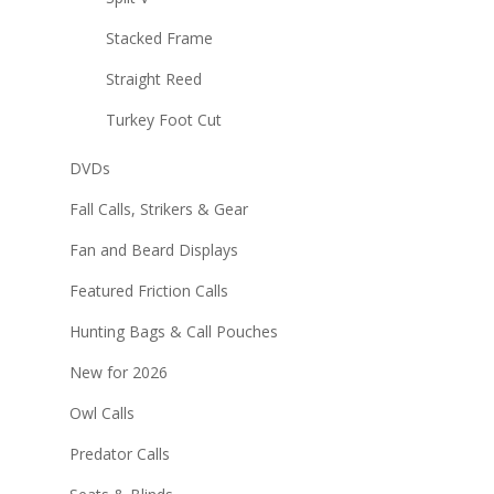
Stacked Frame
Straight Reed
Turkey Foot Cut
DVDs
Fall Calls, Strikers & Gear
Fan and Beard Displays
Featured Friction Calls
Hunting Bags & Call Pouches
New for 2026
Owl Calls
Predator Calls