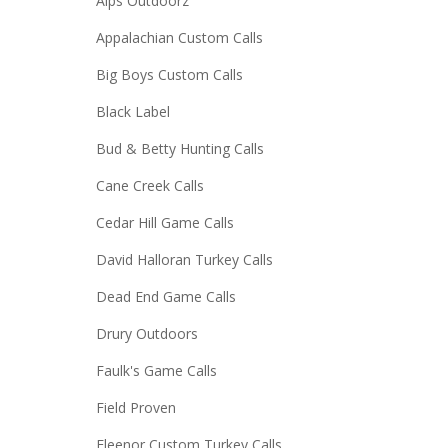
Alps Outdoorz
Appalachian Custom Calls
Big Boys Custom Calls
Black Label
Bud & Betty Hunting Calls
Cane Creek Calls
Cedar Hill Game Calls
David Halloran Turkey Calls
Dead End Game Calls
Drury Outdoors
Faulk's Game Calls
Field Proven
Fleenor Custom Turkey Calls