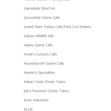
Gamehide ElimiTick
Gooserbat Game Calls
Grand Slam Turkey Calls/Fred Cox Strikers
Gulvas Wildlife Adv.
Hanks Game Calls
Hook's Custom Calls
Houndstooth Game Calls
Hunter's Specialties
Indian Creek Choke Tubes
Jeb's Precision Choke Tubes
Kicks Industries
KLUK