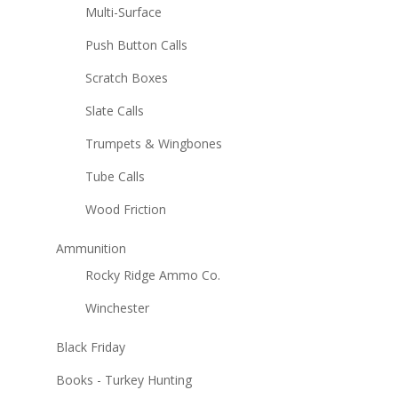
Multi-Surface
Push Button Calls
Scratch Boxes
Slate Calls
Trumpets & Wingbones
Tube Calls
Wood Friction
Ammunition
Rocky Ridge Ammo Co.
Winchester
Black Friday
Books - Turkey Hunting