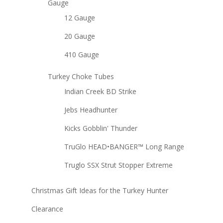
Gauge
12 Gauge
20 Gauge
410 Gauge
Turkey Choke Tubes
Indian Creek BD Strike
Jebs Headhunter
Kicks Gobblin' Thunder
TruGlo HEAD•BANGER™ Long Range
Truglo SSX Strut Stopper Extreme
Christmas Gift Ideas for the Turkey Hunter
Clearance