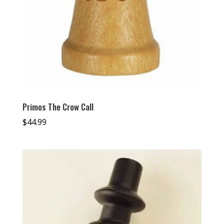
Primos The Crow Call
$
44.99