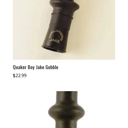
Quaker Boy Jake Gobble
$
22.99