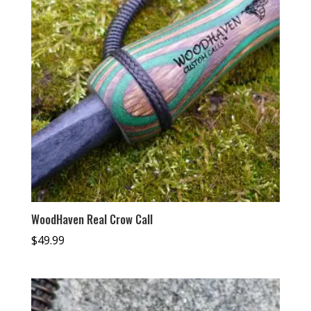
WoodHaven Real Crow Call
$
49.99