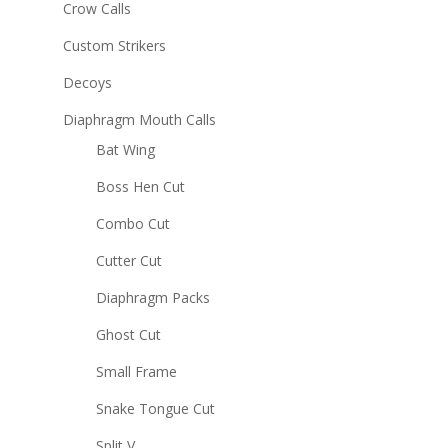
Crow Calls
Custom Strikers
Decoys
Diaphragm Mouth Calls
Bat Wing
Boss Hen Cut
Combo Cut
Cutter Cut
Diaphragm Packs
Ghost Cut
Small Frame
Snake Tongue Cut
Split V