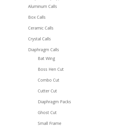
Aluminum Calls
Box Calls
Ceramic Calls
Crystal Calls
Diaphragm Calls
Bat Wing
Boss Hen Cut
Combo Cut
Cutter Cut
Diaphragm Packs
Ghost Cut
Small Frame