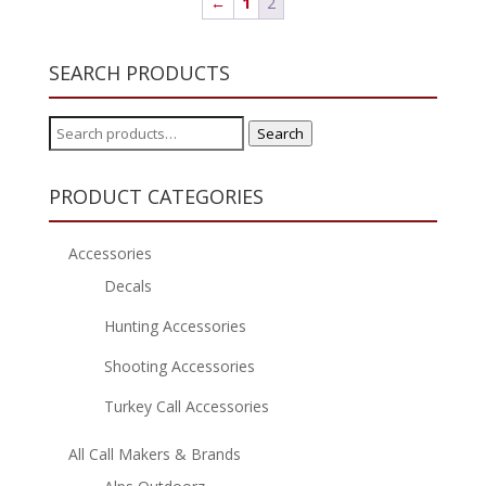
←
1
2
SEARCH PRODUCTS
Search
Search
for:
PRODUCT CATEGORIES
Accessories
Decals
Hunting Accessories
Shooting Accessories
Turkey Call Accessories
All Call Makers & Brands