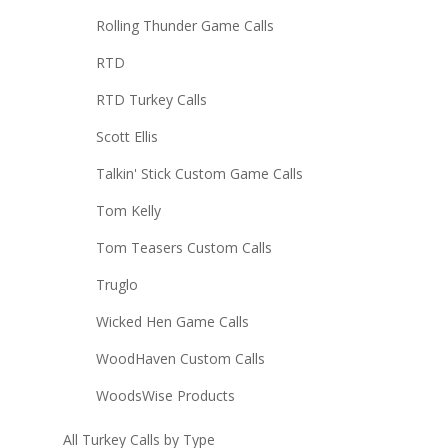
Rolling Thunder Game Calls
RTD
RTD Turkey Calls
Scott Ellis
Talkin' Stick Custom Game Calls
Tom Kelly
Tom Teasers Custom Calls
Truglo
Wicked Hen Game Calls
WoodHaven Custom Calls
WoodsWise Products
All Turkey Calls by Type