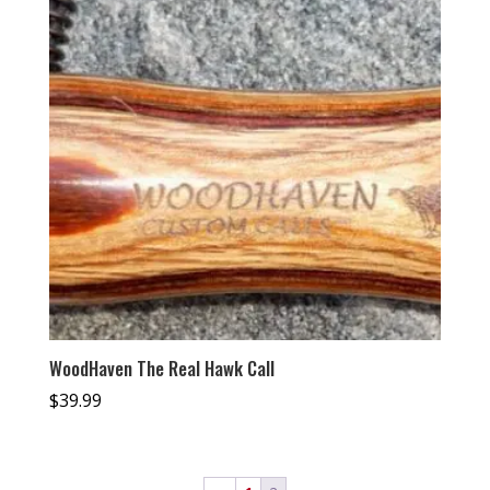
WoodHaven The Real Hawk Call
$
39.99