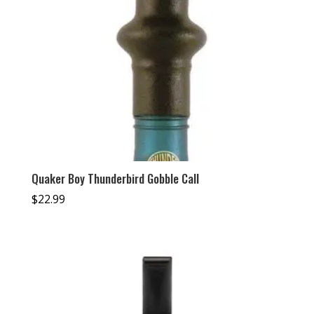
Quaker Boy Thunderbird Gobble Call
$
22.99