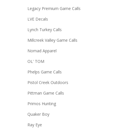
Legacy Premium Game Calls
LVE Decals
Lynch Turkey Calls
Millcreek Valley Game Calls
Nomad Apparel
OL' TOM
Phelps Game Calls
Pistol Creek Outdoors
Pittman Game Calls
Primos Hunting
Quaker Boy
Ray Eye