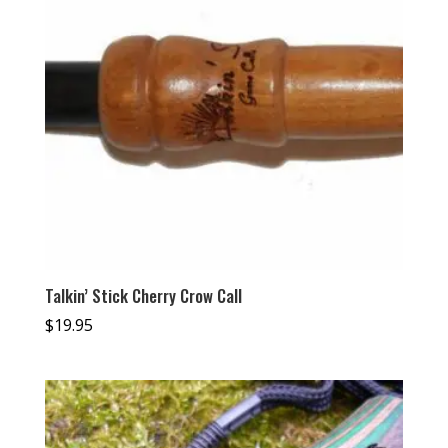
Talkin’ Stick Cherry Crow Call
$
19.95