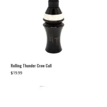
Rolling Thunder Crow Call
$
19.99