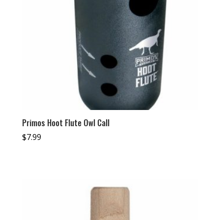
Primos Hoot Flute Owl Call
$
7.99