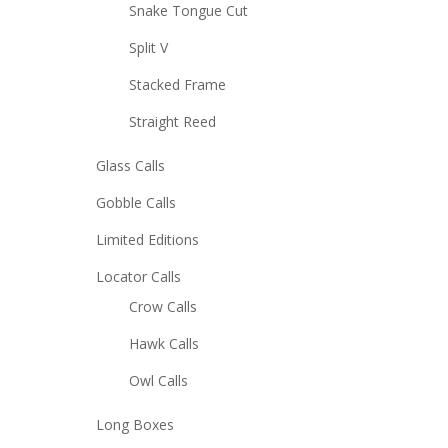
Snake Tongue Cut
Split V
Stacked Frame
Straight Reed
Glass Calls
Gobble Calls
Limited Editions
Locator Calls
Crow Calls
Hawk Calls
Owl Calls
Long Boxes