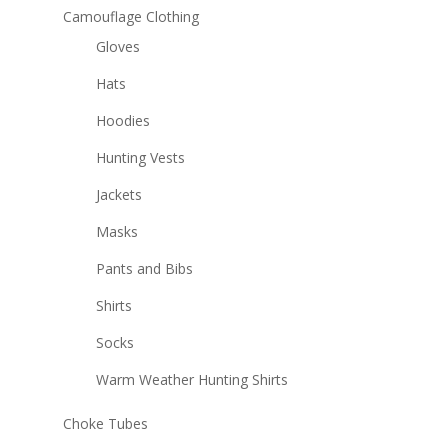
Camouflage Clothing
Gloves
Hats
Hoodies
Hunting Vests
Jackets
Masks
Pants and Bibs
Shirts
Socks
Warm Weather Hunting Shirts
Choke Tubes