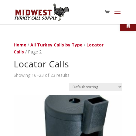
Open
Home
/
All Turkey Calls by Type
/
Locator
Calls
/ Page 2
Locator Calls
Showing 16–23 of 23 results